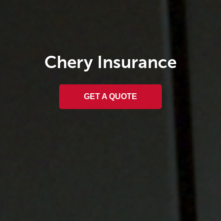
Chery
Insurance
GET A QUOTE