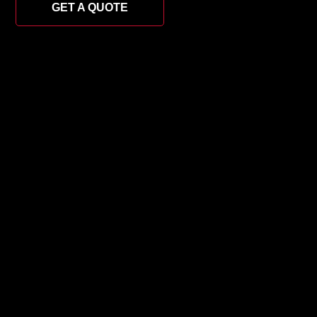
GET A QUOTE