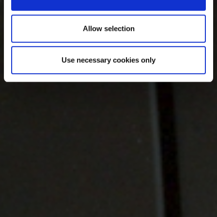
Allow selection
Use necessary cookies only