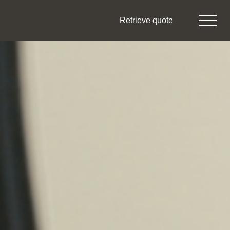
Retrieve quote