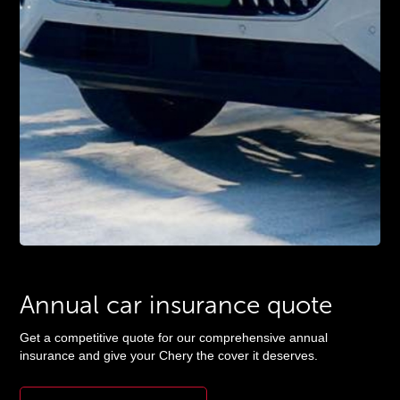
Annual
car insurance
quote
Get a competitive quote for our comprehensive annual
insurance and give your Chery the cover it deserves.