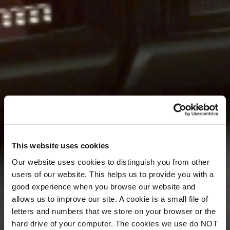
This website uses cookies
Our website uses cookies to distinguish you from other
users of our website. This helps us to provide you with a
good experience when you browse our website and
allows us to improve our site. A cookie is a small file of
letters and numbers that we store on your browser or the
hard drive of your computer. The cookies we use do NOT