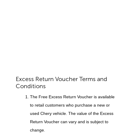
Excess Return Voucher Terms and
Conditions
The Free Excess Return Voucher is available
to retail customers who purchase a new or
used Chery vehicle. The value of the Excess
Return Voucher can vary and is subject to
change.