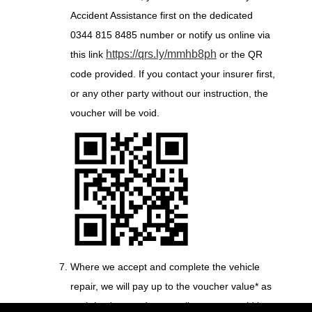
Accident Assistance first on the dedicated
0344 815 8485 number or notify us online via
https://qrs.ly/mmhb8ph
this link
or the QR
code provided. If you contact your insurer first,
or any other party without our instruction, the
voucher will be void.
Where we accept and complete the vehicle
repair, we will pay up to the voucher value* as
cash back towards any policy excess paid by