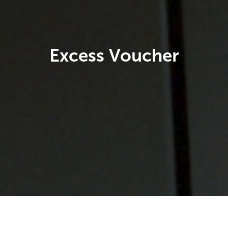
Excess Voucher