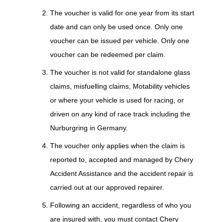
The voucher is valid for one year from its start
date and can only be used once. Only one
voucher can be issued per vehicle. Only one
voucher can be redeemed per claim.
The voucher is not valid for standalone glass
claims, misfuelling claims, Motability vehicles
or where your vehicle is used for racing, or
driven on any kind of race track including the
Nurburgring in Germany.
The voucher only applies when the claim is
reported to, accepted and managed by Chery
Accident Assistance and the accident repair is
carried out at our approved repairer.
Following an accident, regardless of who you
are insured with, you must contact Chery