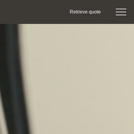
Retrieve quote