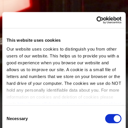
This website uses cookies
Our website uses cookies to distinguish you from other
users of our website. This helps us to provide you with a
good experience when you browse our website and
allows us to improve our site. A cookie is a small file of
letters and numbers that we store on your browser or the
hard drive of your computer. The cookies we use do NOT
hold any personally identifiable data about you. For more
information on cookies and deletion of cookies please
visit:
http://www.allaboutcookies.org/manage-cookies/
Some of our pages display content from external
Consent
providers, e.g. YouTube, Google and Facebook. These
Necessary
Selection
third-party providers maintain their own cookie and