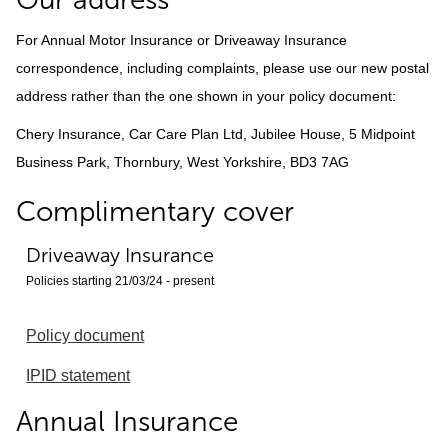
For Annual Motor Insurance or Driveaway Insurance
correspondence, including complaints, please use our new postal
address rather than the one shown in your policy document:
Chery Insurance, Car Care Plan Ltd, Jubilee House, 5 Midpoint
Business Park, Thornbury, West Yorkshire, BD3 7AG
Complimentary cover
Driveaway Insurance
Policies starting 21/03/24 - present
Policy document
IPID statement
Annual Insurance