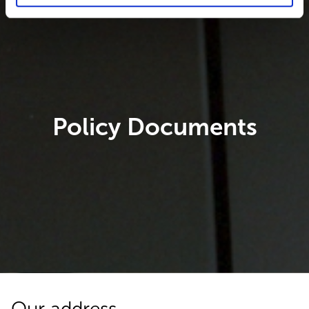
Policy Documents
Our address