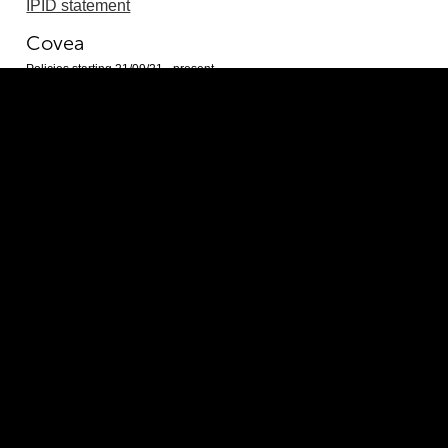
IPID statement
Covea
Policies starting 21/09/21 - present
Policy document
IPID statement
ERS Insurance Group Limited
Policies starting 16/06/26 - present
Policy document
IPID statement
Markerstudy
Policies starting 21/02/25 - present
Policy document