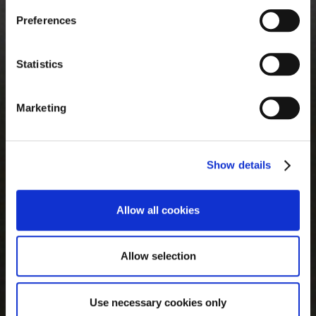
privacy policies, that you may want to review, but over
Preferences
which we have no control.
Statistics
Marketing
Show details
Allow all cookies
Allow selection
Use necessary cookies only