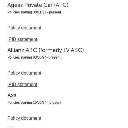
Ageas Private Car (APC)
Policies starting 30/11/23 - present
Policy document
IPID statement
Allianz ABC (formerly LV ABC)
Policies starting 03/05/24- present
Policy document
IPID statement
Axa
Policies starting 15/05/24 - present
Policy document