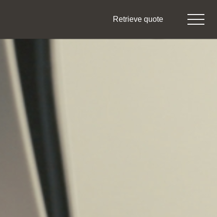
Retrieve quote